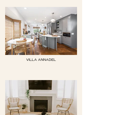
VILLA ANNADEL