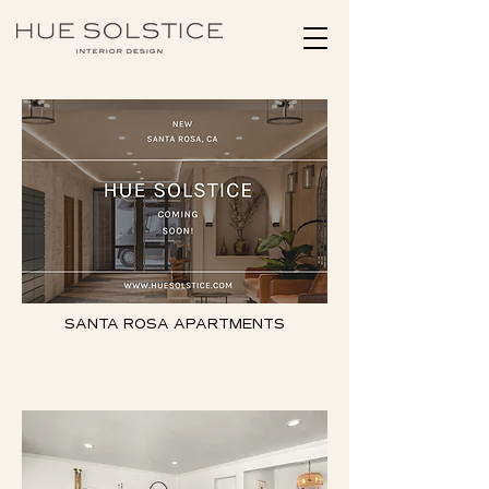
SANTA ROSA APARTMENTS