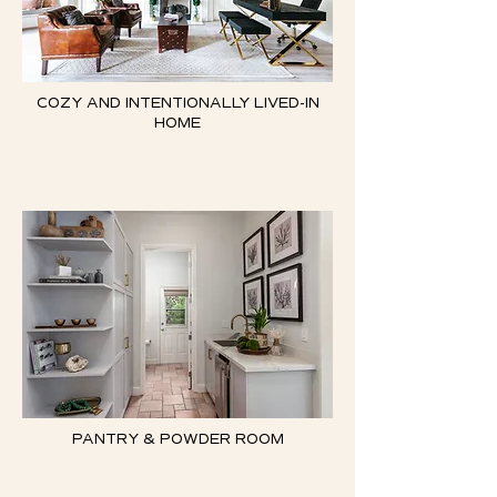
COZY AND INTENTIONALLY LIVED-IN
HOME
PANTRY & POWDER ROOM