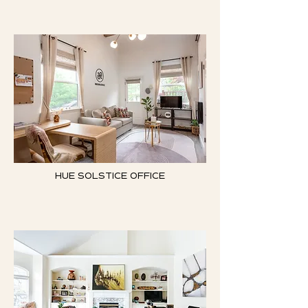
HUE SOLSTICE OFFICE