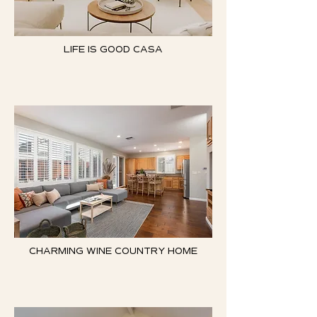
LIFE IS GOOD CASA
CHARMING WINE COUNTRY HOME