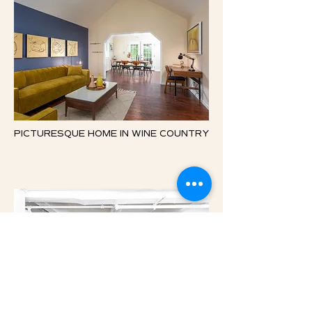
PICTURESQUE HOME IN WINE COUNTRY