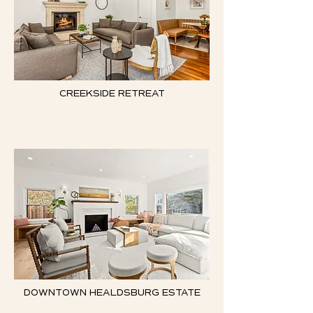
CREEKSIDE RETREAT
DOWNTOWN HEALDSBURG ESTATE