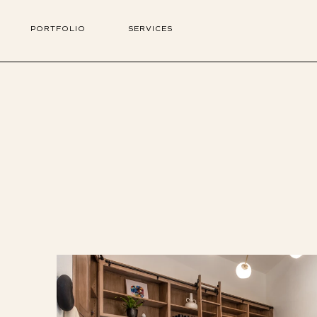
PORTFOLIO
SERVICES