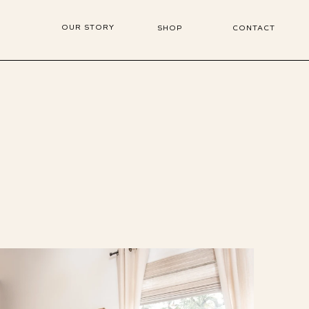
OUR STORY
SHOP
CONTACT