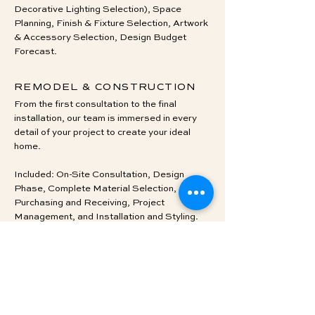
Decorative Lighting Selection), Space
Planning, Finish & Fixture Selection, Artwork
& Accessory Selection, Design Budget
Forecast.
REMODEL & CONSTRUCTION
From the first consultation to the final
installation, our team is immersed in every
detail of your project to create your ideal
home.
Included: On-Site Consultation, Design
Phase, Complete Material Selection,
Purchasing and Receiving, Project
Management, and Installation and Styling.