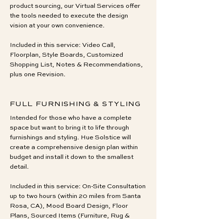
product sourcing, our Virtual Services offer
the tools needed to execute the design
vision at your own convenience.
Included in this service: Video Call,
Floorplan, Style Boards, Customized
Shopping List, Notes & Recommendations,
plus one Revision.
FULL FURNISHING & STYLING
Intended for those who have a complete
space but want to bring it to life through
furnishings and styling. Hue Solstice will
create a comprehensive design plan within
budget and install it down to the smallest
detail.
Included in this service: On-Site Consultation
up to two hours (within 20 miles from Santa
Rosa, CA), Mood Board Design, Floor
Plans, Sourced Items (Furniture, Rug &