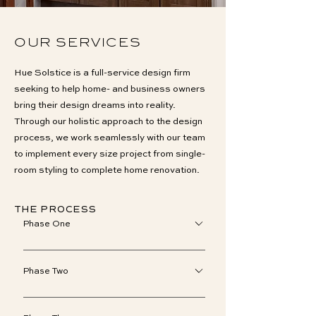
OUR SERVICES
Hue Solstice is a full-service design firm
seeking to help home- and business owners
bring their design dreams into reality.
Through our holistic approach to the design
process, we work seamlessly with our team
to implement every size project from single-
room styling to complete home renovation.
THE PROCESS
Phase One
To accurately gauge the scope of your
design needs and discuss the details of
Phase Two
our process, we meet on-site or over the
An information-gathering phase, we’ll
phone. Initial fees will be collected should