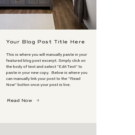
Your Blog Post Title Here
This is where you will manually paste in your
featured blog post excerpt. Simply click on
the body of text and select "Edit Text" to
paste in your new copy. Below is where you
can manually link your post to the "Read
Now" button once your post is live.
Read Now